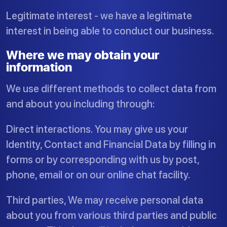
Legitimate interest - we have a legitimate
interest in being able to conduct our business.
Where we may obtain your
information
We use different methods to collect data from
and about you including through:
Direct interactions. You may give us your
Identity, Contact and Financial Data by filling in
forms or by corresponding with us by post,
phone, email or on our online chat facility.
Third parties, We may receive personal data
about you from various third parties and public