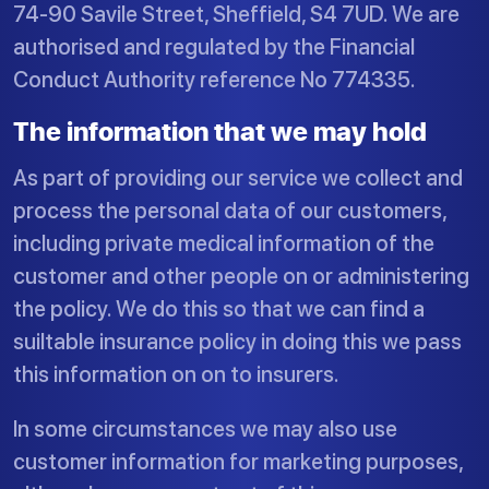
74-90 Savile Street, Sheffield, S4 7UD. We are
authorised and regulated by the Financial
Conduct Authority reference No 774335.
The information that we may hold
As part of providing our service we collect and
process the personal data of our customers,
including private medical information of the
customer and other people on or administering
the policy. We do this so that we can find a
suiltable insurance policy in doing this we pass
this information on on to insurers.
In some circumstances we may also use
customer information for marketing purposes,