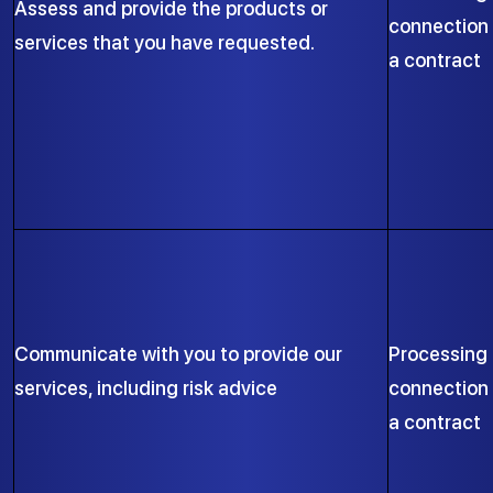
Assess and provide the products or
connection 
services that you have requested.
a contract
Communicate with you to provide our
Processing 
services, including risk advice
connection 
a contract