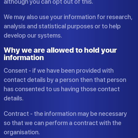
although you can opt out of this.
We may also use your information for research,
analysis and statistical purposes or to help
develop our systems.
Why we are allowed to hold your
information
Consent - if we have been provided with
contact details by a person then that person
has consented to us having those contact
details.
Contract - the information may be necessary
so that we can perform a contract with the
organisation.