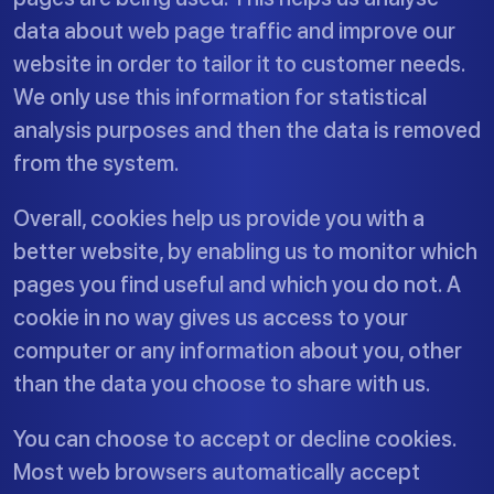
data about web page traffic and improve our
website in order to tailor it to customer needs.
We only use this information for statistical
analysis purposes and then the data is removed
from the system.
Overall, cookies help us provide you with a
better website, by enabling us to monitor which
pages you find useful and which you do not. A
cookie in no way gives us access to your
computer or any information about you, other
than the data you choose to share with us.
You can choose to accept or decline cookies.
Most web browsers automatically accept