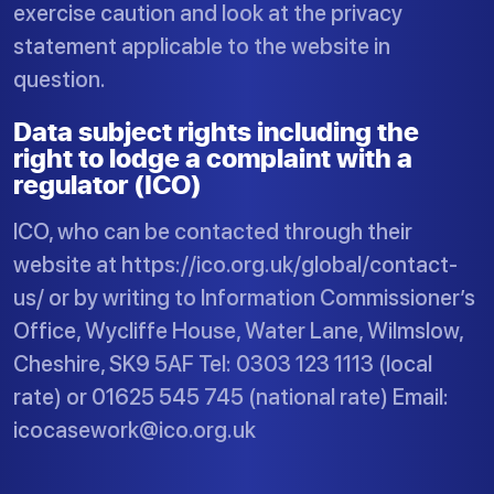
exercise caution and look at the privacy
statement applicable to the website in
question.
Data subject rights including the
right to lodge a complaint with a
regulator (ICO)
ICO, who can be contacted through their
website at https://ico.org.uk/global/contact-
us/ or by writing to Information Commissioner’s
Office, Wycliffe House, Water Lane, Wilmslow,
Cheshire, SK9 5AF Tel: 0303 123 1113 (local
rate) or 01625 545 745 (national rate) Email:
icocasework@ico.org.uk