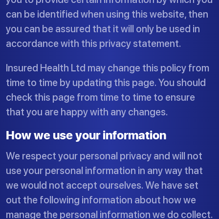
can be identified when using this website, then
you can be assured that it will only be used in
accordance with this privacy statement.
Insured Health Ltd may change this policy from
time to time by updating this page. You should
check this page from time to time to ensure
that you are happy with any changes.
How we use your information
We respect your personal privacy and will not
use your personal information in any way that
we would not accept ourselves. We have set
out the following information about how we
manage the personal information we do collect.