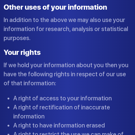
Other uses of your information
In addition to the above we may also use your
information for research, analysis or statistical
purposes.
Your rights
If we hold your information about you then you
have the following rights in respect of our use
of that information:
A right of access to your information
A right of rectification of inaccurate
information
A right to have information erased
A right to restrict the use we can make of