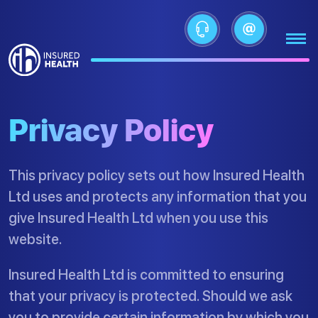
Privacy Policy
This privacy policy sets out how Insured Health
Ltd uses and protects any information that you
give Insured Health Ltd when you use this
website.
Insured Health Ltd is committed to ensuring
that your privacy is protected. Should we ask
you to provide certain information by which you