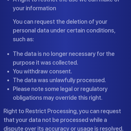
your information
You can request the deletion of your
personal data under certain conditions,
such as:
The data is no longer necessary for the
purpose it was collected.
You withdraw consent.
The data was unlawfully processed.
Please note some legal or regulatory
obligations may override this right.
Right to Restrict Processing, you can request
that your data not be processed while a
dispute over its accuracy or usage is resolved.