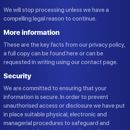
We will stop processing unless we have a
compelling legal reason to continue.
More information
These are the key facts from our privacy policy,
a full copy can be found here or can be
requested in writing using our contact page.
Security
We are committed to ensuring that your
information is secure. In order to prevent
unauthorised access or disclosure we have put
in place suitable physical, electronic and
managerial procedures to safeguard and