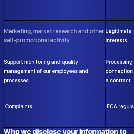
Marketing, market research and other
Legitimate
self-promotional activity
interests
Support monitoring and quality
Processing 
management of our employees and
connection 
processes
a contract
Complaints
FCA regula
Who we disclose your information to