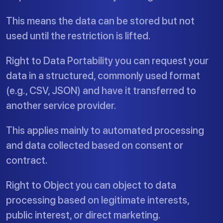
This means the data can be stored but not
used until the restriction is lifted.
Right to Data Portability you can request your
data in a structured, commonly used format
(e.g., CSV, JSON) and have it transferred to
another service provider.
This applies mainly to automated processing
and data collected based on consent or
contract.
Right to Object you can object to data
processing based on legitimate interests,
public interest, or direct marketing.