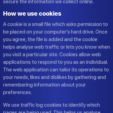
secure the information we collect online.
How we use cookies
A cookie is a small file which asks permission to
be placed on your computer's hard drive. Once
you agree, the file is added and the cookie
helps analyse web traffic or lets you know when
you visit a particular site. Cookies allow web
applications to respond to you as an individual.
The web application can tailor its operations to
your needs, likes and dislikes by gathering and
remembering information about your
preferences.
We use traffic log cookies to identify which
pages are being used. This helps us analyse