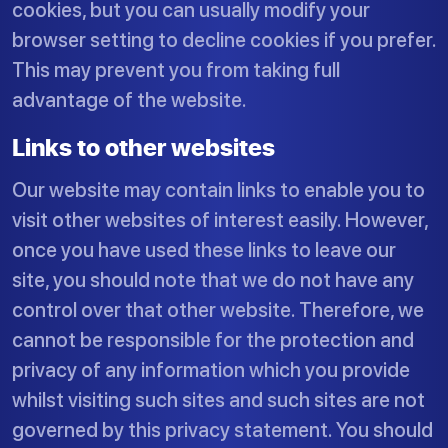
cookies, but you can usually modify your
browser setting to decline cookies if you prefer.
This may prevent you from taking full
advantage of the website.
Links to other websites
Our website may contain links to enable you to
visit other websites of interest easily. However,
once you have used these links to leave our
site, you should note that we do not have any
control over that other website. Therefore, we
cannot be responsible for the protection and
privacy of any information which you provide
whilst visiting such sites and such sites are not
governed by this privacy statement. You should