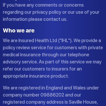
If you have any comments or concerns
regarding our privacy policy or our use of your
information please contact us.
Who we are
We are Insured Health Ltd ("IHL"). We provide a
policy review service for customers with private
medical insurance through our telephone
advisory service. As part of this service we may
refer our customers to insurers for an
appropriate insurance product.
We are registered in England and Wales under
company number 09886202 and our
registered company address is Saville House,