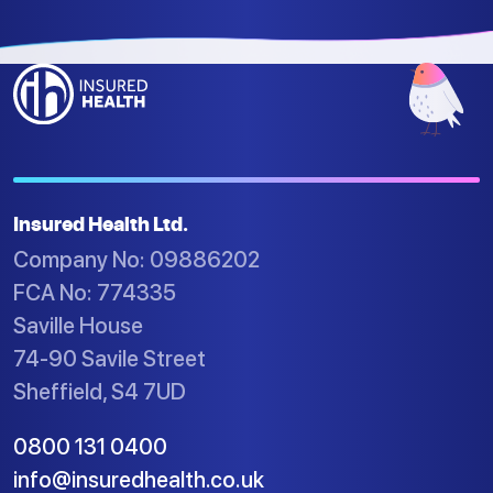
Insured Health Ltd.
Company No: 09886202
FCA No: 774335
Saville House
74-90 Savile Street
Sheffield, S4 7UD
0800 131 0400
info@insuredhealth.co.uk