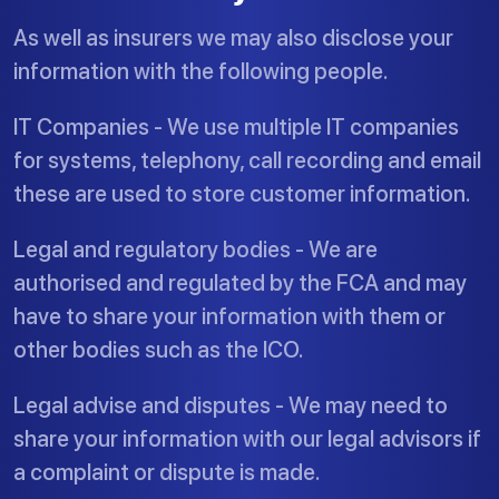
As well as insurers we may also disclose your
information with the following people.
IT Companies - We use multiple IT companies
for systems, telephony, call recording and email
these are used to store customer information.
Legal and regulatory bodies - We are
authorised and regulated by the FCA and may
have to share your information with them or
other bodies such as the ICO.
Legal advise and disputes - We may need to
share your information with our legal advisors if
a complaint or dispute is made.