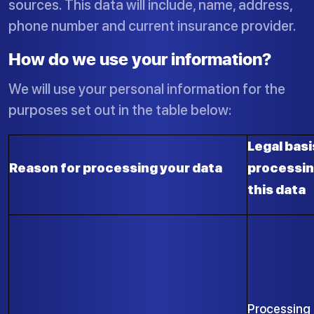
sources. This data will include, name, address,
phone number and current insurance provider.
How do we use your information?
We will use your personal information for the
purposes set out in the table below:
Legal basi
Reason for processing your data
processi
this data
Processing 