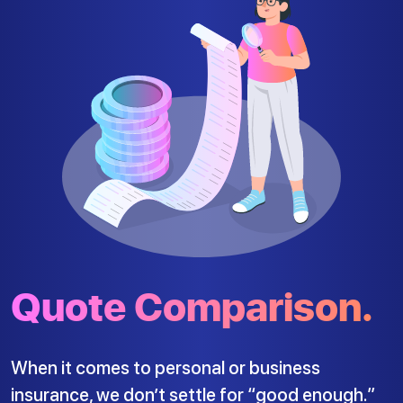
Quote Comparison.
When it comes to personal or business
insurance, we don’t settle for “good enough.”