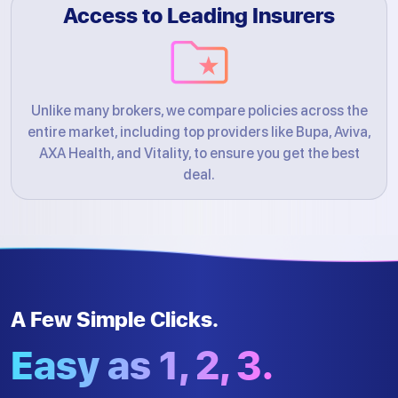
Access to Leading Insurers
Unlike many brokers, we compare policies across the
entire market, including top providers like Bupa, Aviva,
AXA Health, and Vitality, to ensure you get the best
deal.
A Few Simple Clicks.
Easy as 1, 2, 3.