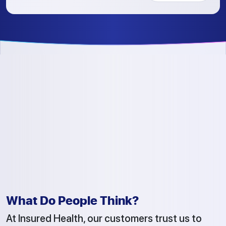
What Do People Think?
At Insured Health, our customers trust us to