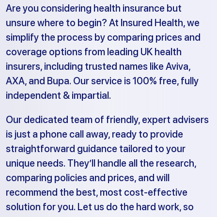
Are you considering health insurance but
unsure where to begin? At Insured Health, we
simplify the process by comparing prices and
coverage options from leading UK health
insurers, including trusted names like Aviva,
AXA, and Bupa. Our service is 100% free, fully
independent & impartial.
Our dedicated team of friendly, expert advisers
is just a phone call away, ready to provide
straightforward guidance tailored to your
unique needs. They’ll handle all the research,
comparing policies and prices, and will
recommend the best, most cost-effective
solution for you. Let us do the hard work, so