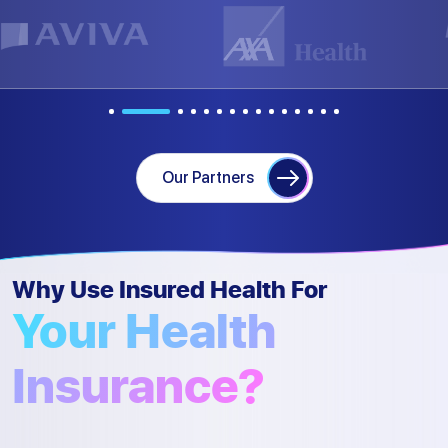
Our Partners
Why Use Insured Health For
Your Health
Insurance?