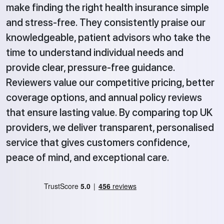
make finding the right health insurance simple
and stress-free. They consistently praise our
knowledgeable, patient advisors who take the
time to understand individual needs and
provide clear, pressure-free guidance.
Reviewers value our competitive pricing, better
coverage options, and annual policy reviews
that ensure lasting value. By comparing top UK
providers, we deliver transparent, personalised
service that gives customers confidence,
peace of mind, and exceptional care.