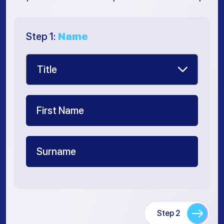
Step 1:
Name
Step 2