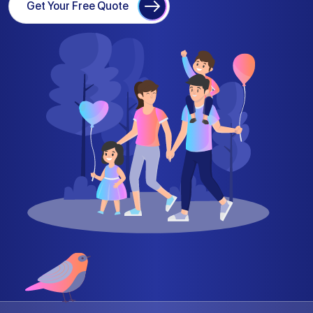
Get Your Free Quote