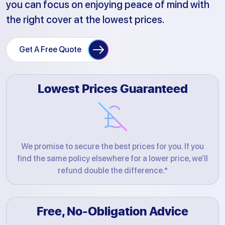
you can focus on enjoying peace of mind with
the right cover at the lowest prices.
Get A Free Quote
Lowest Prices Guaranteed
We promise to secure the best prices for you. If you
find the same policy elsewhere for a lower price, we’ll
refund double the difference.*
Free, No-Obligation Advice