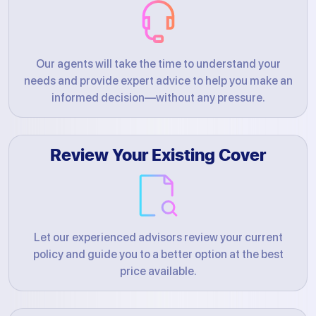
Our agents will take the time to understand your
needs and provide expert advice to help you make an
informed decision—without any pressure.
Review Your Existing Cover
Let our experienced advisors review your current
policy and guide you to a better option at the best
price available.