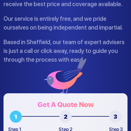
receive the best price and coverage available.
Our service is entirely free, and we pride
ourselves on being independent and impartial.
Based in Sheffield, our team of expert advisers
is just a call or click away, ready to guide you
through the process with ease.
Get A Quote Now
Step 1
Step 2
Step 3