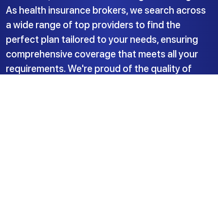
As health insurance brokers, we search across
a wide range of top providers to find the
perfect plan tailored to your needs, ensuring
comprehensive coverage that meets all your
requirements. We're proud of the quality of
service we deliver.
Insured Health Ltd.