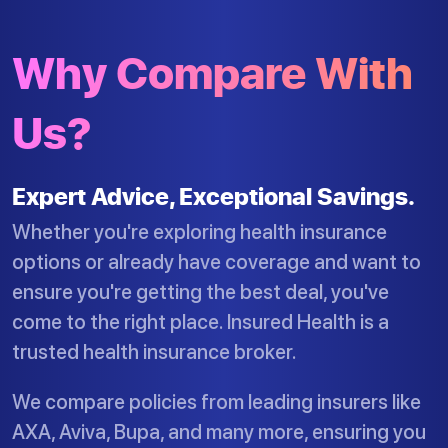
Why Compare With
Us?
Expert Advice, Exceptional Savings.
Whether you're exploring health insurance
options or already have coverage and want to
ensure you're getting the best deal, you've
come to the right place. Insured Health is a
trusted health insurance broker.
We compare policies from leading insurers like
AXA, Aviva, Bupa, and many more, ensuring you