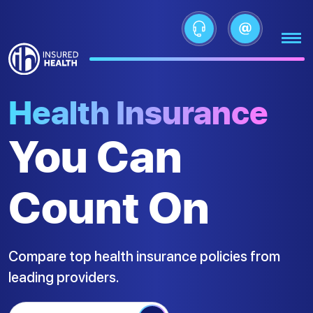
Health Insurance
You Can
Count On
Compare top health insurance policies from
leading providers.